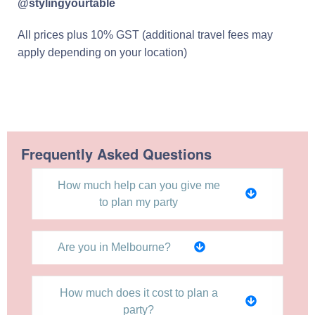
@stylingyourtable
All prices plus 10% GST (additional travel fees may
apply depending on your location)
Frequently Asked Questions
How much help can you give me
to plan my party
Are you in Melbourne?
How much does it cost to plan a
party?