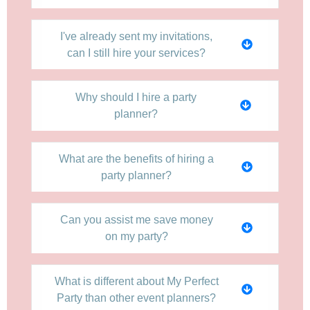
I've already sent my invitations,
can I still hire your services?
Why should I hire a party
planner?
What are the benefits of hiring a
party planner?
Can you assist me save money
on my party?
What is different about My Perfect
Party than other event planners?