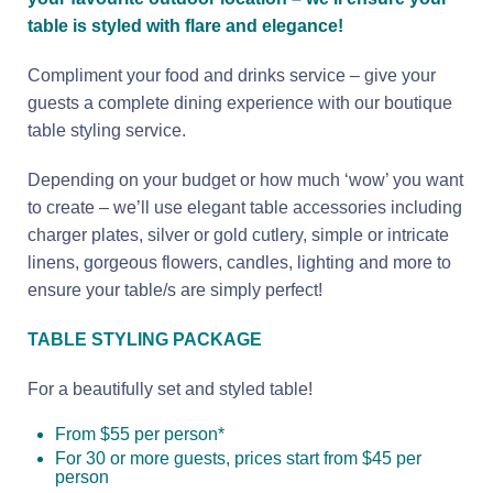
table is styled with flare and elegance!
Compliment your food and drinks service – give your
guests a complete dining experience with our boutique
table styling service.
Depending on your budget or how much ‘wow’ you want
to create – we’ll use elegant table accessories including
charger plates, silver or gold cutlery, simple or intricate
linens, gorgeous flowers, candles, lighting and more to
ensure your table/s are simply perfect!
TABLE STYLING PACKAGE
For a beautifully set and styled table!
From $55 per person*
For 30 or more guests, prices start from $45 per
person