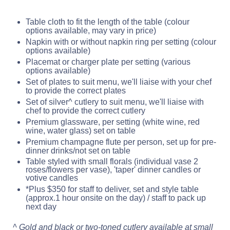
Table cloth to fit the length of the table (colour
options available, may vary in price)
Napkin with or without napkin ring per setting (colour
options available)
Placemat or charger plate per setting (various
options available)
Set of plates to suit menu, we'll liaise with your chef
to provide the correct plates
Set of silver^ cutlery to suit menu, we'll liaise with
chef to provide the correct cutlery
Premium glassware, per setting (white wine, red
wine, water glass) set on table
Premium champagne flute per person, set up for pre-
dinner drinks/not set on table
Table styled with small florals (individual vase 2
roses/flowers per vase), 'taper' dinner candles or
votive candles
*Plus $350 for staff to deliver, set and style table
(approx.1 hour onsite on the day) / staff to pack up
next day
^ Gold and black or two-toned cutlery available at small