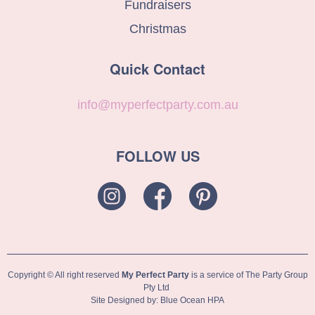
Fundraisers
Christmas
Quick Contact
info@myperfectparty.com.au
FOLLOW US
Copyright © All right reserved
My Perfect Party
is a service of The Party Group
Pty Ltd
Site Designed by: Blue Ocean HPA