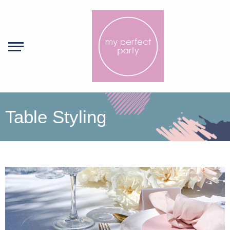
Table Styling