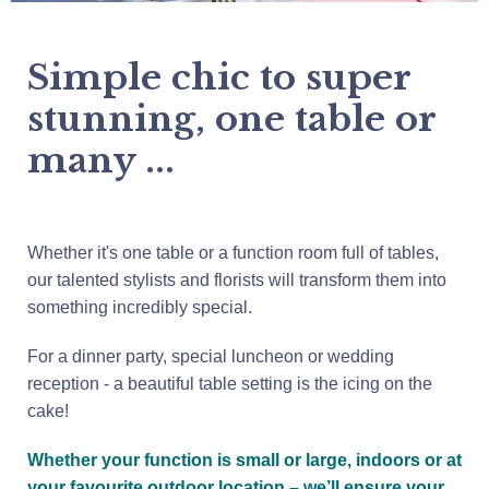
Simple chic to super
stunning, one table or
many ...
Whether it's one table or a function room full of tables,
our talented stylists and florists will transform them into
something incredibly special.
For a dinner party, special luncheon or wedding
reception - a beautiful table setting is the icing on the
cake!
Whether your function is small or large, indoors or at
your favourite outdoor location – we’ll ensure your