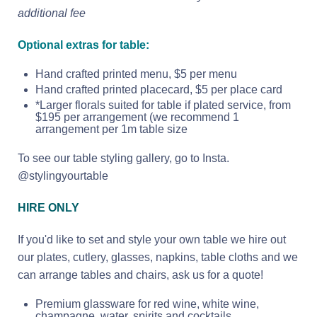
additional fee
Optional extras for table:
Hand crafted printed menu, $5 per menu
Hand crafted printed placecard, $5 per place card
*Larger florals suited for table if plated service, from
$195 per arrangement (we recommend 1
arrangement per 1m table size
To see our table styling gallery, go to Insta.
@stylingyourtable
HIRE ONLY
If you'd like to set and style your own table we hire out
our plates, cutlery, glasses, napkins, table cloths and we
can arrange tables and chairs, ask us for a quote!
Premium glassware for red wine, white wine,
champagne, water, spirits and cocktails