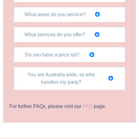
What areas do you service?
What services do you offer?
Do you have a price list?
You are Australia wide, so who
handles my party?
For further FAQs, please visit our
FAQ
page.