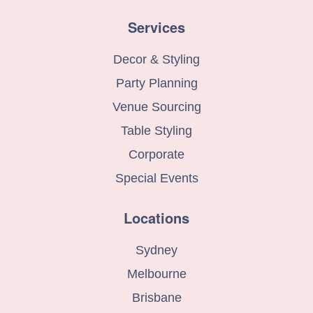
Services
Decor & Styling
Party Planning
Venue Sourcing
Table Styling
Corporate
Special Events
Locations
Sydney
Melbourne
Brisbane