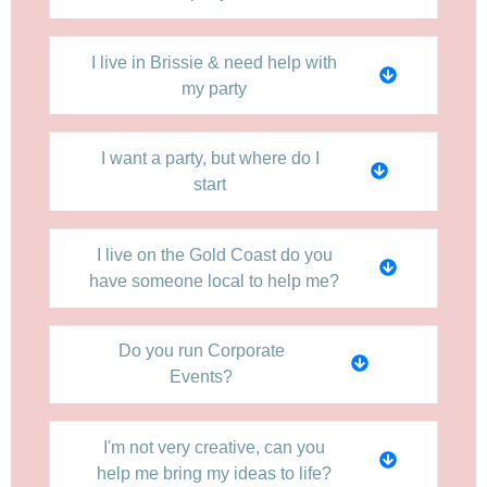
I live in Brissie & need help with
my party
I want a party, but where do I
start
I live on the Gold Coast do you
have someone local to help me?
Do you run Corporate
Events?
I'm not very creative, can you
help me bring my ideas to life?