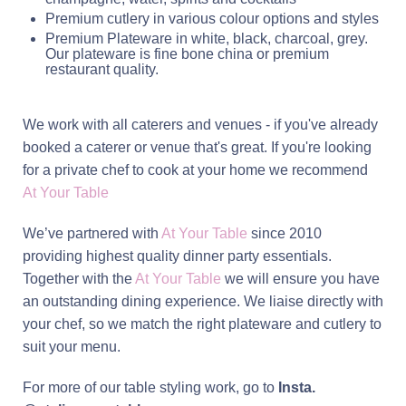
Premium cutlery in various colour options and styles
Premium Plateware in white, black, charcoal, grey.
Our plateware is fine bone china or premium
restaurant quality.
We work with all caterers and venues - if you've already
booked a caterer or venue that's great.
If you're looking
for a private chef to cook at your home we recommend
At Your Table
We’ve partnered with
At Your Table
since 2010
providing highest quality dinner party essentials.
Together with the
At Your Table
we will ensure you have
an outstanding dining experience. We liaise directly with
your chef, so we match the right plateware and cutlery to
suit your menu.
For more of our table styling work, go to
Insta.