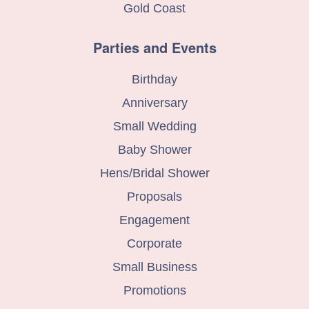
Gold Coast
Parties and Events
Birthday
Anniversary
Small Wedding
Baby Shower
Hens/Bridal Shower
Proposals
Engagement
Corporate
Small Business
Promotions