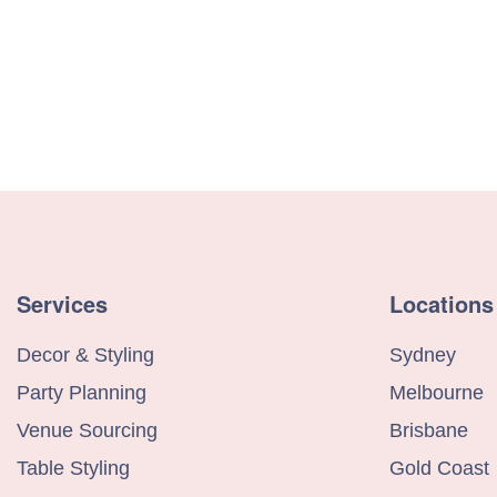
Services
Locations
Decor & Styling
Sydney
Party Planning
Melbourne
Venue Sourcing
Brisbane
Table Styling
Gold Coast