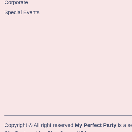
Corporate
Special Events
Copyright © All right reserved
My Perfect Party
is a s