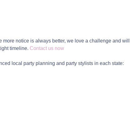
e more notice is always better, we love a challenge and will
tight timeline.
Contact us now
ced local party planning and party stylists in each state: