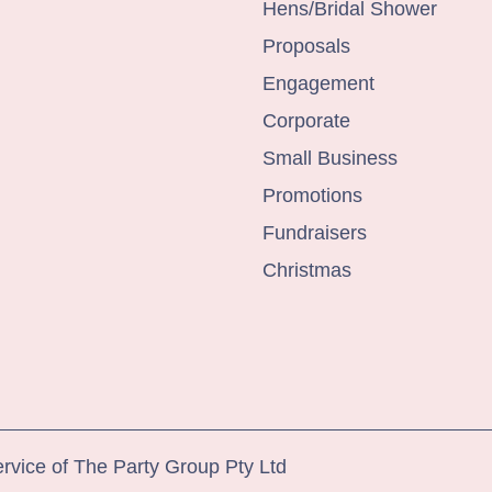
Hens/Bridal Shower
Proposals
Engagement
Corporate
Small Business
Promotions
Fundraisers
Christmas
ervice of The Party Group Pty Ltd