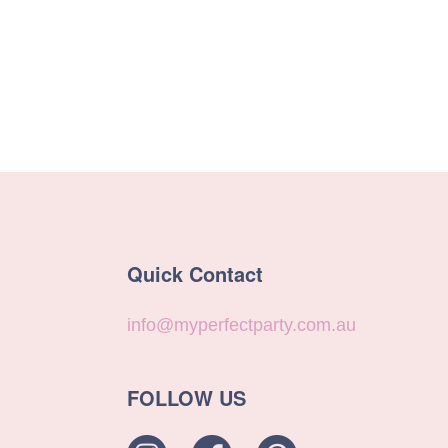
Quick Contact
info@myperfectparty.com.au
FOLLOW US