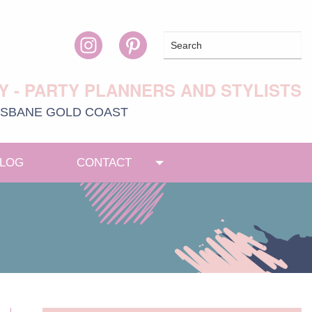
Y - PARTY PLANNERS AND STYLISTS
ISBANE
GOLD COAST
LOG
CONTACT
Toggle menu