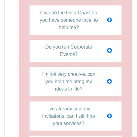
I live on the Gold Coast do
you have someone local to
help me?
Do you run Corporate
Events?
I'm not very creative, can
you help me bring my
ideas to life?
I've already sent my
invitations, can I still hire
your services?