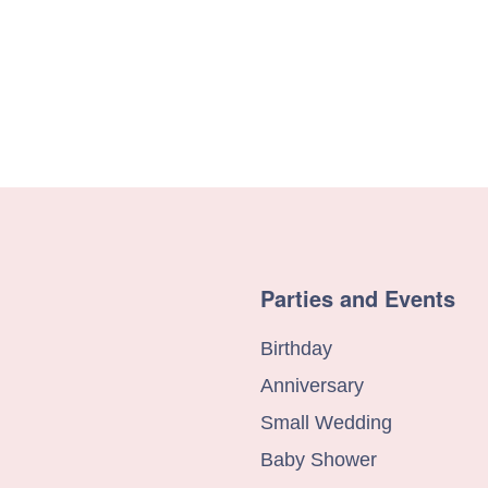
Parties and Events
Birthday
Anniversary
Small Wedding
Baby Shower