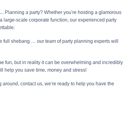
e ... Planning a party? Whether you're hosting a glamorous
a large-scale corporate function, our experienced party
ttable.
e full shebang … our team of party planning experts will
e fun, but in reality it can be overwhelming and incredibly
ll help you save time, money and stress!
g around, contact us, we're ready to help you have the