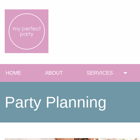
HOME
ABOUT
SERVICES
Toggl
Party Planning