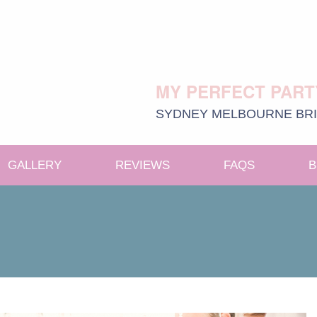
MY PERFECT PART
SYDNEY
MELBOURNE
BR
GALLERY
REVIEWS
FAQS
B
e menu