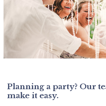
Planning a party? Our t
make it easy.