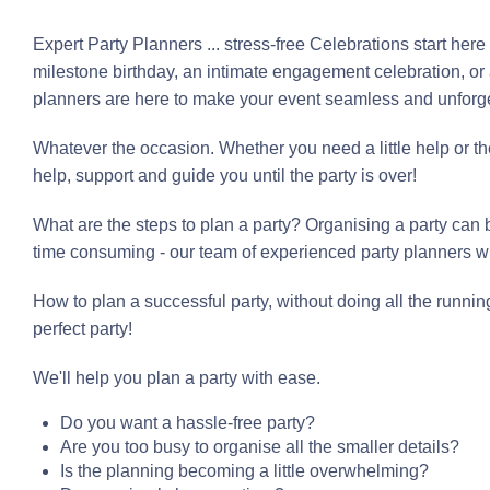
Expert Party Planners ... stress-free Celebrations start her
milestone birthday, an intimate engagement celebration, or 
planners are here to make your event seamless and unforge
Whatever the occasion. Whether you need a little help or th
help, support and guide you until the party is over!
What are the steps to plan a party? Organising a party can b
time consuming - our team of experienced party planners wi
How to plan a successful party, without doing all the runnin
perfect party!
We'll help you plan a party with ease.
Do you want a hassle-free party?
Are you too busy to organise all the smaller details?
Is the planning becoming a little overwhelming?