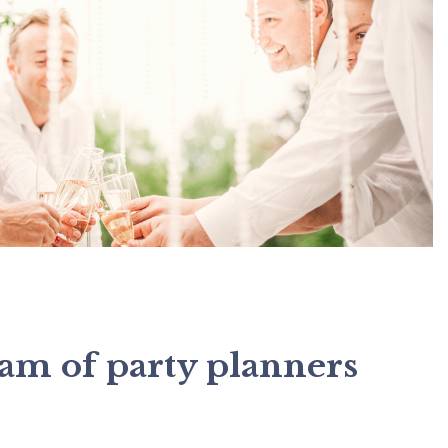
eam of party planners