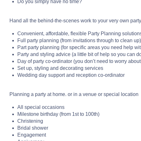
Do you simply have no time?
Hand all the behind-the-scenes work to your very own party p
Convenient, affordable, flexible Party Planning solution
Full party planning (from invitations through to clean up)
Part party planning (for specific areas you need help wit
Party and styling advice (a little bit of help so you can do
Day of party co-ordinator (you don’t need to worry about
Set up, styling and decorating services
Wedding day support and reception co-ordinator
Planning a party at home. or in a venue or special location
All special occasions
Milestone birthday (from 1st to 100th)
Christening
Bridal shower
Engagement