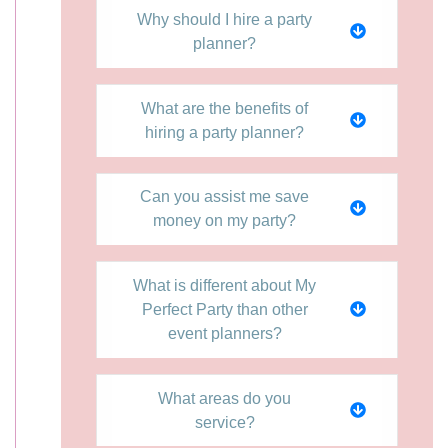
Why should I hire a party
planner?
What are the benefits of
hiring a party planner?
Can you assist me save
money on my party?
What is different about My
Perfect Party than other
event planners?
What areas do you
service?