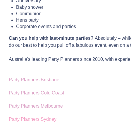
Anniversary
Baby shower
Communion
Hens party
Corporate events and parties
Can you help with last-minute parties?
Absolutely – whil
do our best to help you pull off a fabulous event, even on a 
Australia's leading Party Planners since 2010, with experien
Party Planners Brisbane
Party Planners Gold Coast
Party Planners Melbourne
Party Planners Sydney