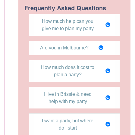
Frequently Asked Questions
How much help can you
give me to plan my party
Are you in Melbourne?
How much does it cost to
plan a party?
I live in Brissie & need
help with my party
I want a party, but where
do I start