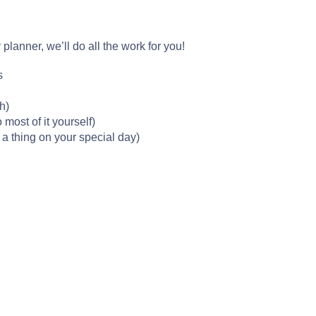
lanner, we’ll do all the work for you!
s
h)
 most of it yourself)
 a thing on your special day)