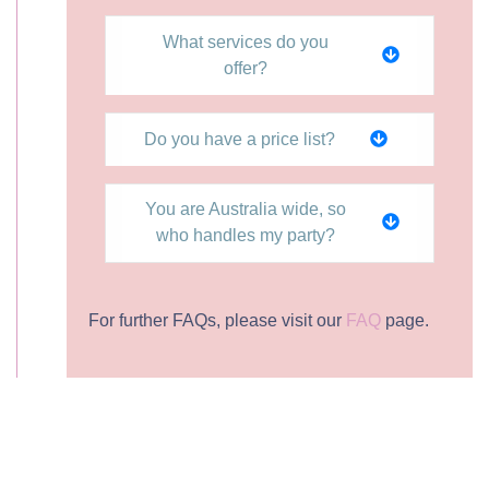
What services do you
offer?
Do you have a price list?
You are Australia wide, so
who handles my party?
For further FAQs, please visit our
FAQ
page.