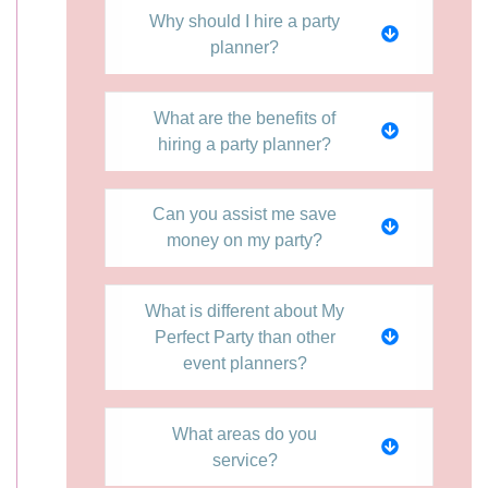
Why should I hire a party
planner?
What are the benefits of
hiring a party planner?
Can you assist me save
money on my party?
What is different about My
Perfect Party than other
event planners?
What areas do you
service?