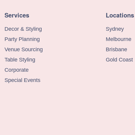
Services
Locations
Decor & Styling
Sydney
Party Planning
Melbourne
Venue Sourcing
Brisbane
Table Styling
Gold Coast
Corporate
Special Events