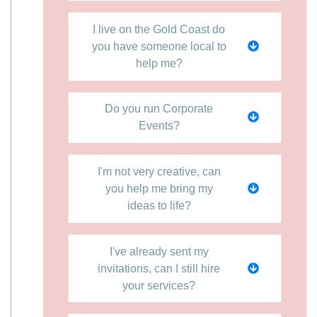
I live on the Gold Coast do
you have someone local to
help me?
Do you run Corporate
Events?
I'm not very creative, can
you help me bring my
ideas to life?
I've already sent my
invitations, can I still hire
your services?