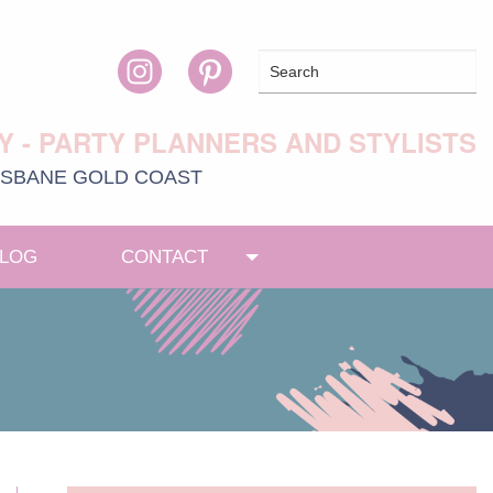
Y - PARTY PLANNERS AND STYLISTS
ISBANE
GOLD COAST
LOG
CONTACT
Toggle menu