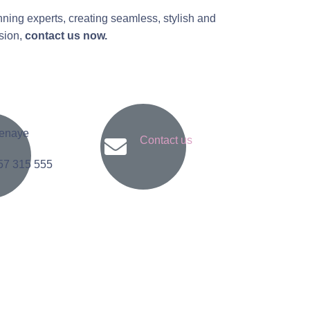
nning experts, creating seamless, stylish and
asion,
contact us now.
enaye
Contact us
57 315 555