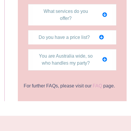
What services do you
offer?
Do you have a price list?
You are Australia wide, so
who handles my party?
For further FAQs, please visit our
FAQ
page.