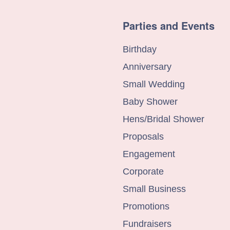
Parties and Events
Birthday
Anniversary
Small Wedding
Baby Shower
Hens/Bridal Shower
Proposals
Engagement
Corporate
Small Business
Promotions
Fundraisers