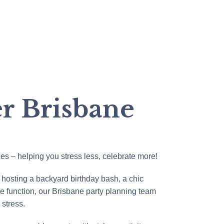
er Brisbane
ces – helping you stress less, celebrate more!
 hosting a backyard birthday bash, a chic
e function, our Brisbane party planning team
e stress.