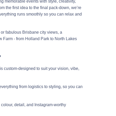
g memorable events with style, creativity,
 the first idea to the final pack-down, we’re
everything runs smoothly so you can relax and
or fabulous Brisbane city views, a
w Farm - from Holland Park to North Lakes
?
is custom-designed to suit your vision, vibe,
erything from logistics to styling, so you can
 colour, detail, and Instagram-worthy