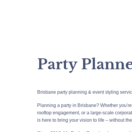
Party Plann
Brisbane party planning & event styling servi
Planning a party in Brisbane? Whether you're
rooftop engagement, or a large-scale corporat
is here to bring your vision to life – without th