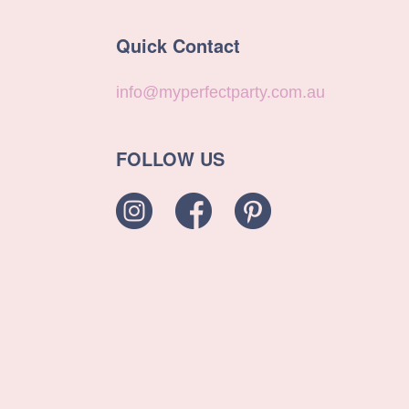
Quick Contact
info@myperfectparty.com.au
FOLLOW US