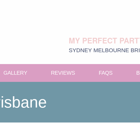
MY PERFECT PART
SYDNEY
MELBOURNE
BR
GALLERY
REVIEWS
FAQS
B
e menu
risbane