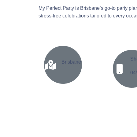
My Perfect Party is Brisbane’s go-to party pla
stress-free celebrations tailored to every occ
Sh
Brisbane
04