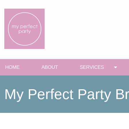
HOME
ABOUT
SERVICES
Toggl
My Perfect Party B