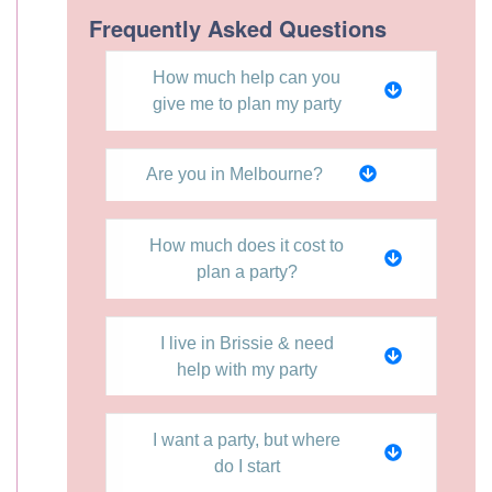
Frequently Asked Questions
How much help can you
give me to plan my party
Are you in Melbourne?
How much does it cost to
plan a party?
I live in Brissie & need
help with my party
I want a party, but where
do I start