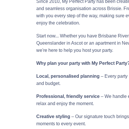
Since 2010, My Perfect Party has been creatin
and seamless organisation across Brissie. From
with you every step of the way, making sure 
enjoy the celebration.
Start now... Whether you have Brisbane River 
Queenslander in Ascot or an apartment in Ne
we're here to help you host your party.
Why plan your party with My Perfect Party
Local, personalised planning
– Every party 
and budget.
Professional, friendly service
– We handle ev
relax and enjoy the moment.
Creative styling
– Our signature touch brings
moments to every event.